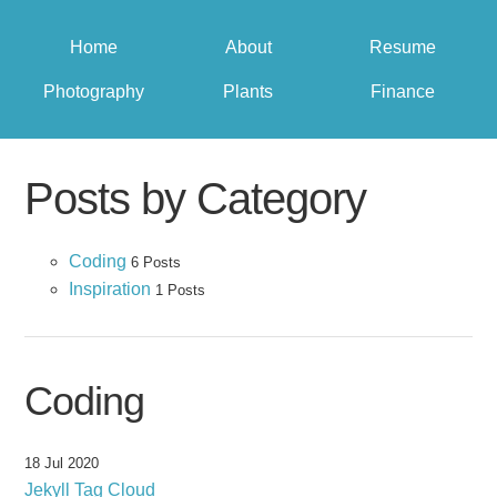
Home
About
Resume
Photography
Plants
Finance
Posts by Category
Coding
6 Posts
Inspiration
1 Posts
Coding
18 Jul 2020
Jekyll Tag Cloud