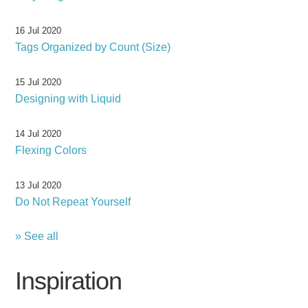
16 Jul 2020
Tags Organized by Count (Size)
15 Jul 2020
Designing with Liquid
14 Jul 2020
Flexing Colors
13 Jul 2020
Do Not Repeat Yourself
» See all
Inspiration