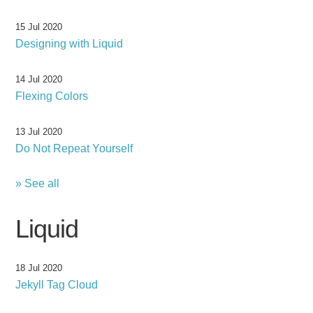
15 Jul 2020
Designing with Liquid
14 Jul 2020
Flexing Colors
13 Jul 2020
Do Not Repeat Yourself
» See all
Liquid
18 Jul 2020
Jekyll Tag Cloud