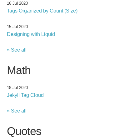
16 Jul 2020
Tags Organized by Count (Size)
15 Jul 2020
Designing with Liquid
» See all
Math
18 Jul 2020
Jekyll Tag Cloud
» See all
Quotes