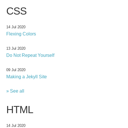
CSS
14 Jul 2020
Flexing Colors
13 Jul 2020
Do Not Repeat Yourself
09 Jul 2020
Making a Jekyll Site
» See all
HTML
14 Jul 2020