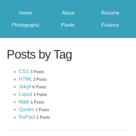
Home
About
Resume
Photography
Plants
Finance
Posts by Tag
CSS
3 Posts
HTML
3 Posts
Jekyll
6 Posts
Liquid
3 Posts
Math
1 Posts
Quotes
1 Posts
RuPaul
1 Posts