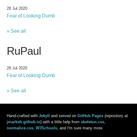
28 Jul 2020
Fear of Looking Dumb
» See all
RuPaul
28 Jul 2020
Fear of Looking Dumb
» See all
Hand-crafted with
Jekyll
and served on
GitHub Pages
(repository at
jmarksh.github.io
) with a little help from
skeleton.css
,
normalize.css
,
W3Schools
, and I'm sure many more.