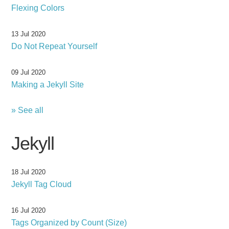
Flexing Colors
13 Jul 2020
Do Not Repeat Yourself
09 Jul 2020
Making a Jekyll Site
» See all
Jekyll
18 Jul 2020
Jekyll Tag Cloud
16 Jul 2020
Tags Organized by Count (Size)